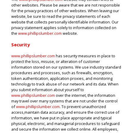
other websites. Please be aware that we are not responsible
for the privacy practices of other websites. When leaving our
website, be sure to read the privacy statements of each
website that collects personally identifiable information. Our
privacy statement applies solely to information collected on
the
www.phillipslumber.com
website.
Security
www.phillipslumber.com
has security measures in place to
protect the loss, misuse, or alteration of customer
information stored on our systems. We use industry standard
procedures and processes, such as firewalls, encryption,
token authentication, application proxies, and monitoring
technology to track abuse of our network and its data. When
you submit information about yourself to
www.phillipslumber.com
over the internet, the information
may travel over many systems that are not under the control
of
www.phillipslumber.com
. To prevent unauthorized
access,maintain data accuracy, and ensure the correct use of
information, we have put in place appropriate and typical
physical, electronic, and managerial procedures to safeguard
and secure the information we collect online. All employees,