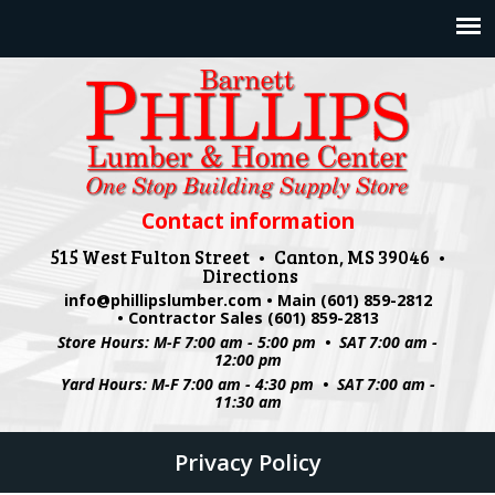
Jump to navigation
Contact information
515 West Fulton Street • Canton, MS 39046 •
Directions
info@phillipslumber.com
• Main (601) 859-2812
• Contractor Sales (601) 859-2813
Store Hours: M-F 7:00 am - 5:00 pm • SAT 7:00 am -
12:00 pm
Yard Hours: M-F 7:00 am - 4:30 pm • SAT 7:00 am -
11:30 am
Privacy Policy