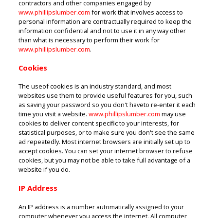
contractors and other companies engaged by
www.phillipslumber.com
for work that involves access to
personal information are contractually required to keep the
information confidential and not to use it in any way other
than what is necessary to perform their work for
www.phillipslumber.com
.
Cookies
The useof cookies is an industry standard, and most
websites use them to provide useful features for you, such
as saving your password so you don't haveto re-enter it each
time you visit a website.
www.phillipslumber.com
may use
cookies to deliver content specific to your interests, for
statistical purposes, or to make sure you don't see the same
ad repeatedly. Most internet browsers are initially set up to
accept cookies. You can set your internet browser to refuse
cookies, but you may not be able to take full advantage of a
website if you do.
IP Address
An IP address is a number automatically assigned to your
computer whenever you access the internet. All computer