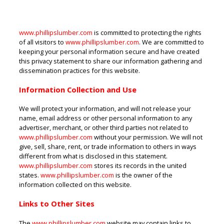
www.phillipslumber.com
is committed to protecting the rights
of all visitors to
www.phillipslumber.com
. We are committed to
keeping your personal information secure and have created
this privacy statement to share our information gathering and
dissemination practices for this website.
Information Collection and Use
We will protect your information, and will not release your
name, email address or other personal information to any
advertiser, merchant, or other third parties not related to
www.phillipslumber.com
without your permission. We will not
give, sell, share, rent, or trade information to others in ways
different from what is disclosed in this statement.
www.phillipslumber.com
stores its records in the united
states.
www.phillipslumber.com
is the owner of the
information collected on this website.
Links to Other Sites
The
www.phillipslumber.com
website may contain links to