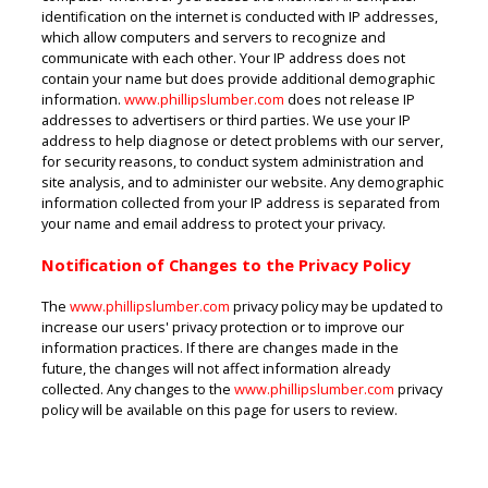
identification on the internet is conducted with IP addresses,
which allow computers and servers to recognize and
communicate with each other. Your IP address does not
contain your name but does provide additional demographic
information.
www.phillipslumber.com
does not release IP
addresses to advertisers or third parties. We use your IP
address to help diagnose or detect problems with our server,
for security reasons, to conduct system administration and
site analysis, and to administer our website. Any demographic
information collected from your IP address is separated from
your name and email address to protect your privacy.
Notification of Changes to the Privacy Policy
The
www.phillipslumber.com
privacy policy may be updated to
increase our users' privacy protection or to improve our
information practices. If there are changes made in the
future, the changes will not affect information already
collected. Any changes to the
www.phillipslumber.com
privacy
policy will be available on this page for users to review.