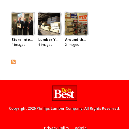
Store Interior
Lumber Yard
Around the Store
4 images
4 images
2 images
Copyright 2026 Phillips Lumber Company. All Rights Reserved.
Admin menu
Privacy Policy
Admin