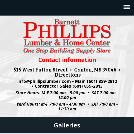
Jump to navigation
Contact information
515 West Fulton Street • Canton, MS 39046 •
Directions
info@phillipslumber.com
• Main (601) 859-2812
• Contractor Sales (601) 859-2813
Store Hours: M-F 7:00 am - 5:00 pm • SAT 7:00 am -
12:00 pm
Yard Hours: M-F 7:00 am - 4:30 pm • SAT 7:00 am -
11:30 am
Galleries