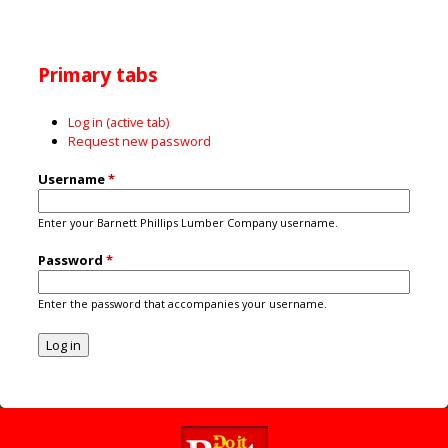
Primary tabs
Log in
(active tab)
Request new password
Username
*
Enter your Barnett Phillips Lumber Company username.
Password
*
Enter the password that accompanies your username.