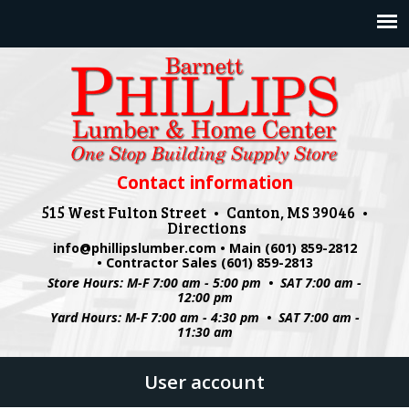
Jump to navigation
Contact information
515 West Fulton Street • Canton, MS 39046 •
Directions
info@phillipslumber.com
• Main (601) 859-2812
• Contractor Sales (601) 859-2813
Store Hours: M-F 7:00 am - 5:00 pm • SAT 7:00 am -
12:00 pm
Yard Hours: M-F 7:00 am - 4:30 pm • SAT 7:00 am -
11:30 am
User account